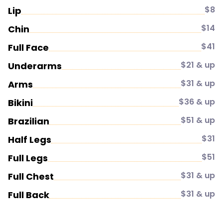
$8
Lip
$14
Chin
$41
Full Face
$21 & up
Underarms
$31 & up
Arms
$36 & up
Bikini
$51 & up
Brazilian
$31
Half Legs
$51
Full Legs
$31 & up
Full Chest
$31 & up
Full Back