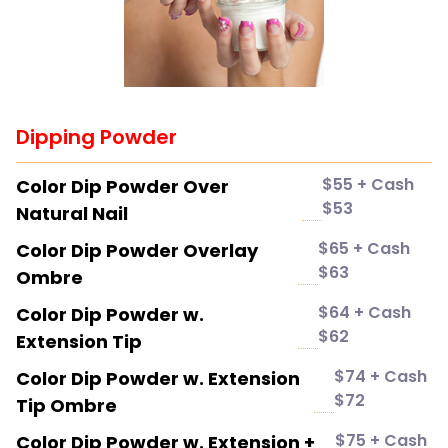
Dipping Powder
$55 + Cash
Color Dip Powder Over
$53
Natural Nail
$65 + Cash
Color Dip Powder Overlay
$63
Ombre
$64 + Cash
Color Dip Powder w.
$62
Extension Tip
$74 + Cash
Color Dip Powder w. Extension
$72
Tip Ombre
$75 + Cash
Color Dip Powder w. Extension +