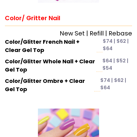
Color/ Gritter Nail
New Set | Refill | Rebase
$74 | $62 |
Color/Glitter French Nail +
$64
Clear Gel Top
$64 | $52 |
Color/Glitter Whole Nall + Clear
$54
Gel Top
$74 | $62 |
Color/Glitter Ombre + Clear
$64
Gel Top