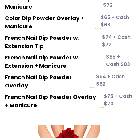
$72
Manicure
$65 + Cash
Color Dip Powder Overlay +
$63
Manicure
$74 + Cash
French Nail Dip Powder w.
$72
Extension Tip
$85 +
French Nail Dip Powder w.
Cash $83
Extension + Manicure
$64 + Cash
French Nail Dip Powder
$62
Overlay
$75 + Cash
French Nail Dip Powder Overlay
$73
+ Manicure