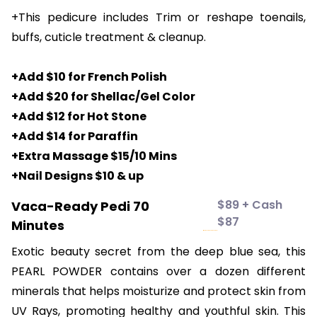
+This pedicure includes Trim or reshape toenails,
buffs, cuticle treatment & cleanup.
+Add $10 for French Polish
+Add $20 for Shellac/Gel Color
+Add $12 for Hot Stone
+Add $14 for Paraffin
+Extra Massage $15/10 Mins
+Nail Designs $10 & up
$89 + Cash
Vaca-Ready Pedi 70
$87
Minutes
Exotic beauty secret from the deep blue sea, this
PEARL POWDER contains over a dozen different
minerals that helps moisturize and protect skin from
UV Rays, promoting healthy and youthful skin. This