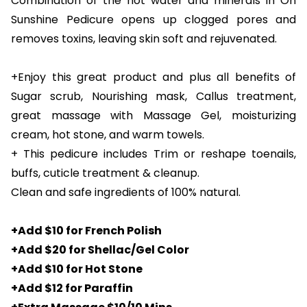
Combination of the hot water and minerals in On
Sunshine Pedicure opens up clogged pores and
removes toxins, leaving skin soft and rejuvenated.
+Enjoy this great product and plus all benefits of
Sugar scrub, Nourishing mask, Callus treatment,
great massage with Massage Gel, moisturizing
cream, hot stone, and warm towels.
+ This pedicure includes Trim or reshape toenails,
buffs, cuticle treatment & cleanup.
Clean and safe ingredients of 100% natural.
+Add $10 for French Polish
+Add $20 for Shellac/Gel Color
+Add $10 for Hot Stone
+Add $12 for Paraffin