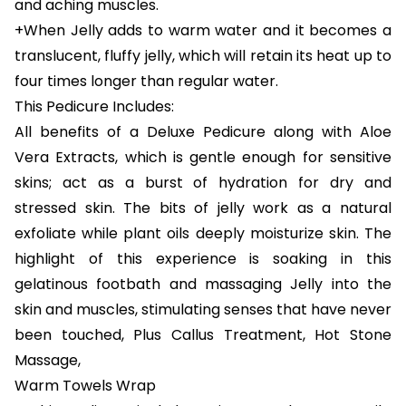
and aching muscles.
+When Jelly adds to warm water and it becomes a
translucent, fluffy jelly, which will retain its heat up to
four times longer than regular water.
This Pedicure Includes:
All benefits of a Deluxe Pedicure along with Aloe
Vera Extracts, which is gentle enough for sensitive
skins; act as a burst of hydration for dry and
stressed skin. The bits of jelly work as a natural
exfoliate while plant oils deeply moisturize skin. The
highlight of this experience is soaking in this
gelatinous footbath and massaging Jelly into the
skin and muscles, stimulating senses that have never
been touched, Plus Callus Treatment, Hot Stone
Massage,
Warm Towels Wrap