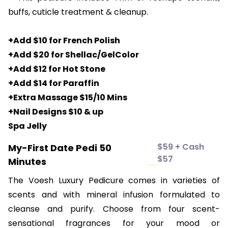
buffs, cuticle treatment & cleanup.
+Add $10 for French Polish
+Add $20 for Shellac/GelColor
+Add $12 for Hot Stone
+Add $14 for Paraffin
+Extra Massage $15/10 Mins
+Nail Designs $10 & up
Spa Jelly
$59 + Cash
My-First Date Pedi 50
$57
Minutes
The Voesh Luxury Pedicure comes in varieties of
scents and with mineral infusion formulated to
cleanse and purify. Choose from four scent-
sensational fragrances for your mood or