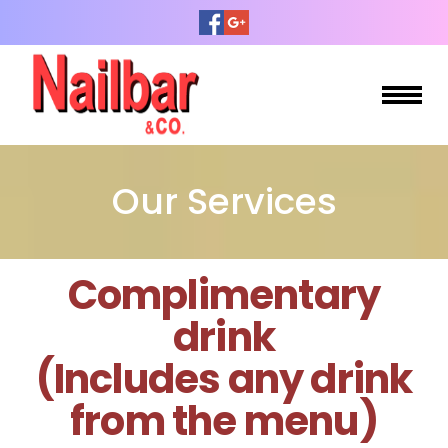
HOME
Our Services
ABOUT US
SERVICES
Complimentary
BOOKING
drink
GALLERY
(Includes any drink
from the menu)
CONTACT US