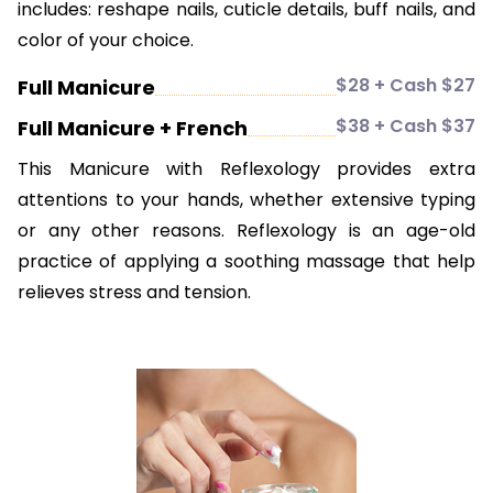
includes: reshape nails, cuticle details, buff nails, and
color of your choice.
$28 + Cash $27
Full Manicure
$38 + Cash $37
Full Manicure + French
This Manicure with Reflexology provides extra
attentions to your hands, whether extensive typing
or any other reasons. Reflexology is an age-old
practice of applying a soothing massage that help
relieves stress and tension.