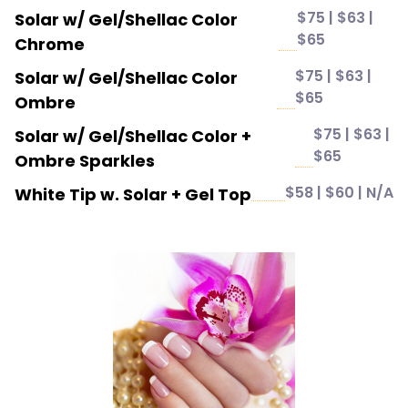
$75 | $63 |
Solar w/ Gel/Shellac Color
$65
Chrome
$75 | $63 |
Solar w/ Gel/Shellac Color
$65
Ombre
$75 | $63 |
Solar w/ Gel/Shellac Color +
$65
Ombre Sparkles
$58 | $60 | N/A
White Tip w. Solar + Gel Top