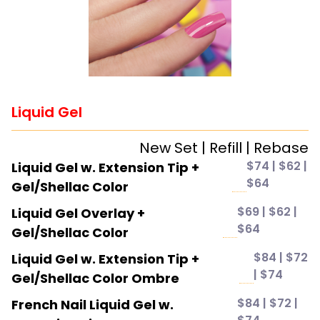
Liquid Gel
New Set | Refill | Rebase
$74 | $62 |
Liquid Gel w. Extension Tip +
$64
Gel/Shellac Color
$69 | $62 |
Liquid Gel Overlay +
$64
Gel/Shellac Color
$84 | $72
Liquid Gel w. Extension Tip +
| $74
Gel/Shellac Color Ombre
$84 | $72 |
French Nail Liquid Gel w.