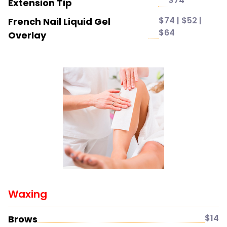
$74
Extension Tip
$74 | $52 |
French Nail Liquid Gel
$64
Overlay
Waxing
$14
Brows