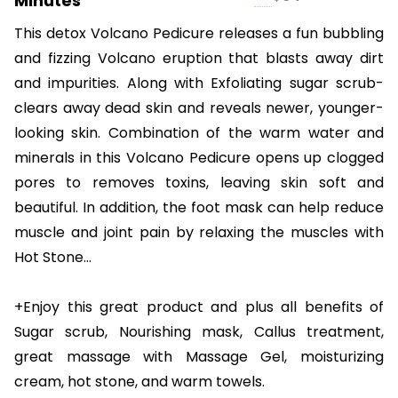
Minutes
This detox Volcano Pedicure releases a fun bubbling
and fizzing Volcano eruption that blasts away dirt
and impurities. Along with Exfoliating sugar scrub-
clears away dead skin and reveals newer, younger-
looking skin. Combination of the warm water and
minerals in this Volcano Pedicure opens up clogged
pores to removes toxins, leaving skin soft and
beautiful. In addition, the foot mask can help reduce
muscle and joint pain by relaxing the muscles with
Hot Stone…
+Enjoy this great product and plus all benefits of
Sugar scrub, Nourishing mask, Callus treatment,
great massage with Massage Gel, moisturizing
cream, hot stone, and warm towels.