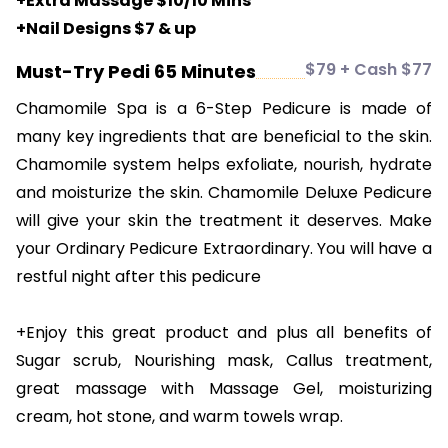
+Extra Massage $10/10 Mins
+Nail Designs $7 & up
$79 + Cash $77
Must-Try Pedi 65 Minutes
Chamomile Spa is a 6-Step Pedicure is made of
many key ingredients that are beneficial to the skin.
Chamomile system helps exfoliate, nourish, hydrate
and moisturize the skin. Chamomile Deluxe Pedicure
will give your skin the treatment it deserves. Make
your Ordinary Pedicure Extraordinary. You will have a
restful night after this pedicure
+Enjoy this great product and plus all benefits of
Sugar scrub, Nourishing mask, Callus treatment,
great massage with Massage Gel, moisturizing
cream, hot stone, and warm towels wrap.