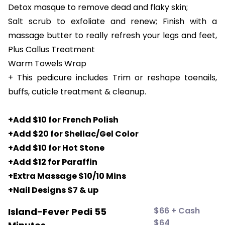
Detox masque to remove dead and flaky skin;
Salt scrub to exfoliate and renew; Finish with a
massage butter to really refresh your legs and feet,
Plus Callus Treatment
Warm Towels Wrap
+ This pedicure includes Trim or reshape toenails,
buffs, cuticle treatment & cleanup.
+Add $10 for French Polish
+Add $20 for Shellac/Gel Color
+Add $10 for Hot Stone
+Add $12 for Paraffin
+Extra Massage $10/10 Mins
+Nail Designs $7 & up
$66 + Cash
Island-Fever Pedi 55
$64