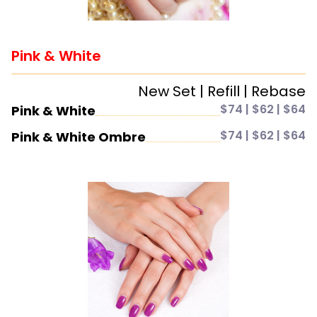
Pink & White
New Set | Refill | Rebase
$74 | $62 | $64
Pink & White
$74 | $62 | $64
Pink & White Ombre