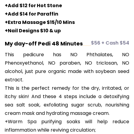
+Add $12 for Hot Stone
+Add $14 for Paraffin
+Extra Massage $15/10 Mins
+Nail Designs $10 & up
$56 + Cash $54
My day-off Pedi 48 Minutes
This pedicure has NO Phthalates, NO
Phenoxyethanol, NO paraben, NO triclosan, NO
alcohol, just pure organic made with soybean seed
extract.
This is the perfect remedy for the dry, irritated, or
itchy skin! And these 4 steps include a detoxifying
sea salt soak, exfoliating sugar scrub, nourishing
cream mask and hydrating massage cream.
+Warm Spa purifying soaks will help reduce
inflammation while reviving circulation;