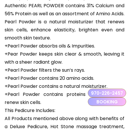
Authentic PEARL POWDER contains 31% Calcium and
56% Protein as well as an assortment of Amino Acids.
Pearl Powder is a natural moisturizer that renews
skin cells, enhance elasticity, brighten even and
smooth skin texture.
+Pearl Powder absorbs oils & Impurities.
+Pear Powder keeps skin clear & smooth, leaving it
with a sheer radiant glow.
+Pearl Powder filters the sun’s rays.
+Pearl Powder contains 20 amino acids.
+Pearl Powder contains a natural moisturizer.
970-226-2457
+Pearl Powder contains proteins that can help
BOOKING
renew skin cells.
This Pedicure Includes:
All Products mentioned above along with benefits of
a Deluxe Pedicure, Hot Stone massage treatment,