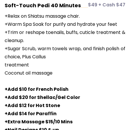
$49 + Cash $47
Soft-Touch Pedi 40 Minutes
+Relax on Shiatsu massage chair.
+Warm Spa Soak for purify and hydrate your feet
+Trim or reshape toenails, buffs, cuticle treatment &
cleanup.
+Sugar Scrub, warm towels wrap, and finish polish of
choice, Plus Callus
treatment
Coconut oil massage
+Add $10 for French Polish
+Add $20 for Shellac/Gel Color
+Add $12 for Hot Stone
+Add $14 for Paraffin
+Extra Massage $15/10 Mins
+Nail Designs $10 & up