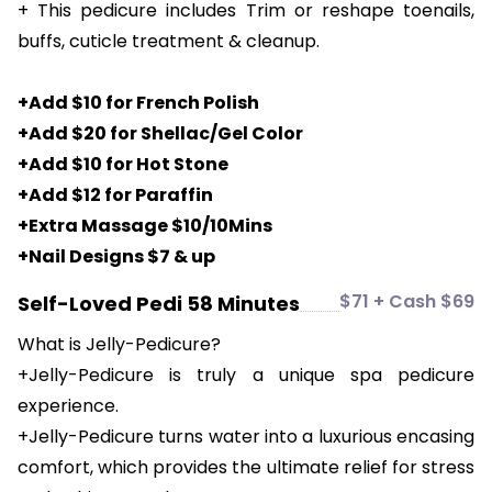
+ This pedicure includes Trim or reshape toenails,
buffs, cuticle treatment & cleanup.
+Add $10 for French Polish
+Add $20 for Shellac/Gel Color
+Add $10 for Hot Stone
+Add $12 for Paraffin
+Extra Massage $10/10Mins
+Nail Designs $7 & up
$71 + Cash $69
Self-Loved Pedi 58 Minutes
What is Jelly-Pedicure?
+Jelly-Pedicure is truly a unique spa pedicure
experience.
+Jelly-Pedicure turns water into a luxurious encasing
comfort, which provides the ultimate relief for stress