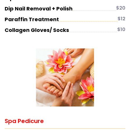
$20
Dip Nail Removal + Polish
$12
Paraffin Treatment
$10
Collagen Gloves/ Socks
Spa Pedicure