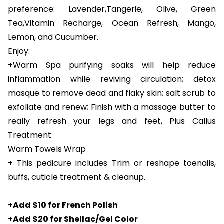
preference: Lavender,Tangerie, Olive, Green
Tea,Vitamin Recharge, Ocean Refresh, Mango,
Lemon, and Cucumber.
Enjoy:
+Warm Spa purifying soaks will help reduce
inflammation while reviving circulation; detox
masque to remove dead and flaky skin; salt scrub to
exfoliate and renew; Finish with a massage butter to
really refresh your legs and feet, Plus Callus
Treatment
Warm Towels Wrap
+ This pedicure includes Trim or reshape toenails,
buffs, cuticle treatment & cleanup.
+Add $10 for French Polish
+Add $20 for Shellac/Gel Color