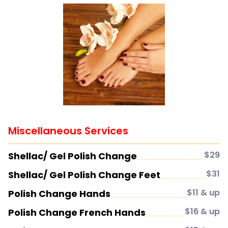
Miscellaneous Services
$29
Shellac/ Gel Polish Change
$31
Shellac/ Gel Polish Change Feet
$11 & up
Polish Change Hands
$16 & up
Polish Change French Hands