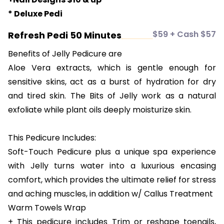
* Deluxe Pedi
$59 + Cash $57
Refresh Pedi 50 Minutes
Benefits of Jelly Pedicure are
Aloe Vera extracts, which is gentle enough for
sensitive skins, act as a burst of hydration for dry
and tired skin. The Bits of Jelly work as a natural
exfoliate while plant oils deeply moisturize skin.
This Pedicure Includes:
Soft-Touch Pedicure plus a unique spa experience
with Jelly turns water into a luxurious encasing
comfort, which provides the ultimate relief for stress
and aching muscles, in addition w/ Callus Treatment
Warm Towels Wrap
+ This pedicure includes Trim or reshape toenails,