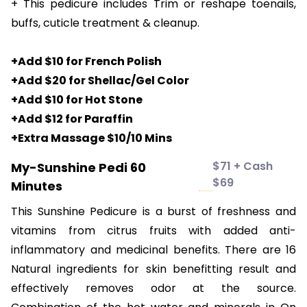
+ This pedicure includes Trim or reshape toenails,
buffs, cuticle treatment & cleanup.
+Add $10 for French Polish
+Add $20 for Shellac/Gel Color
+Add $10 for Hot Stone
+Add $12 for Paraffin
+Extra Massage $10/10 Mins
$71 + Cash
My-Sunshine Pedi 60
$69
Minutes
This Sunshine Pedicure is a burst of freshness and
vitamins from citrus fruits with added anti-
inflammatory and medicinal benefits. There are 16
Natural ingredients for skin benefitting result and
effectively removes odor at the source.