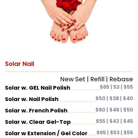
Solar Nail
New Set | Refill | Rebase
$65 | 53 | $55
Solar w. GEL Nail Polish
$50 | $38 | $40
Solar w. Nail Polish
$60 | $48 | $50
Solar w. French Polish
$55 | $43 | $45
Solar w. Clear Gel-Top
$65 | $53 | $55
Solar w Extension / Gel Color