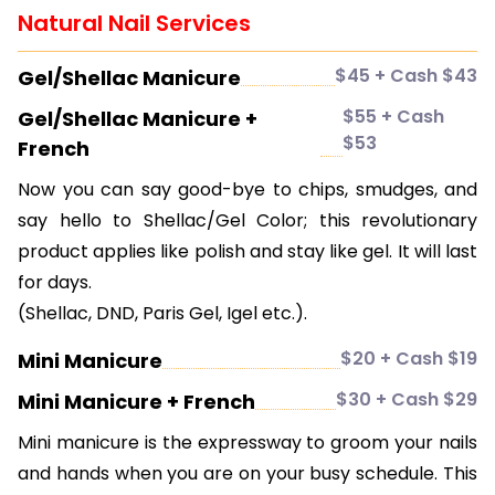
Natural Nail Services
$45 + Cash $43
Gel/Shellac Manicure
$55 + Cash
Gel/Shellac Manicure +
$53
French
Now you can say good-bye to chips, smudges, and
say hello to Shellac/Gel Color; this revolutionary
product applies like polish and stay like gel. It will last
for days.
(Shellac, DND, Paris Gel, Igel etc.).
$20 + Cash $19
Mini Manicure
$30 + Cash $29
Mini Manicure + French
Mini manicure is the expressway to groom your nails
and hands when you are on your busy schedule. This