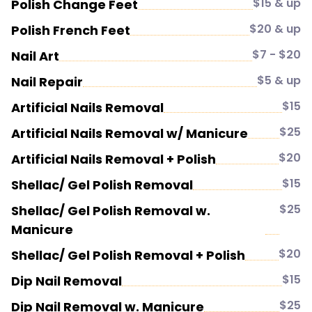
$15 & up
Polish Change Feet
$20 & up
Polish French Feet
$7 - $20
Nail Art
$5 & up
Nail Repair
$15
Artificial Nails Removal
$25
Artificial Nails Removal w/ Manicure
$20
Artificial Nails Removal + Polish
$15
Shellac/ Gel Polish Removal
$25
Shellac/ Gel Polish Removal w.
Manicure
$20
Shellac/ Gel Polish Removal + Polish
$15
Dip Nail Removal
$25
Dip Nail Removal w. Manicure