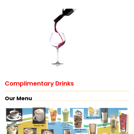
Complimentary Drinks
Our Menu