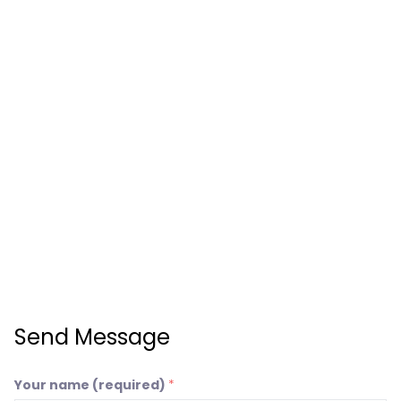
Send Message
Your name (required)
*