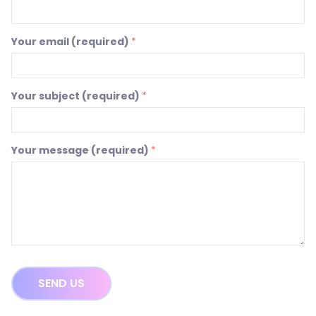
Your email (required)
*
Your subject (required)
*
Your message (required)
*
SEND US