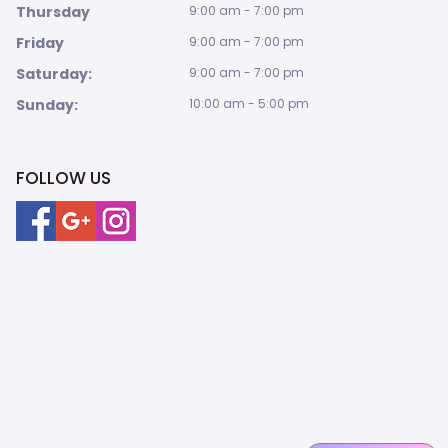
Thursday
9:00 am - 7:00 pm
Friday
9:00 am - 7:00 pm
Saturday:
9:00 am - 7:00 pm
Sunday:
10:00 am - 5:00 pm
FOLLOW US