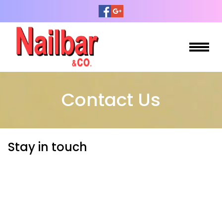
HOME
Contact Us
ABOUT US
SERVICES
Stay in touch
BOOKING
GALLERY
CONTACT US