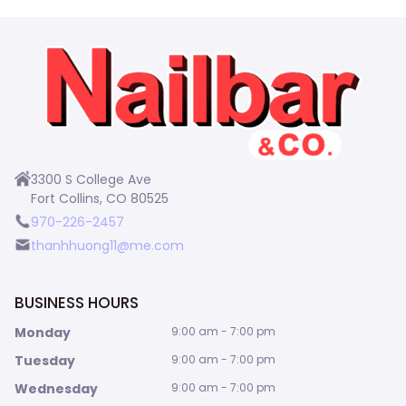
3300 S College Ave
Fort Collins, CO 80525
970-226-2457
thanhhuong11@me.com
BUSINESS HOURS
Monday
9:00 am - 7:00 pm
Tuesday
9:00 am - 7:00 pm
Wednesday
9:00 am - 7:00 pm